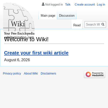
Not logged in
Talk
Create account
Log in
Main page
Discussion
Search
Read
wikiitemization.com
Welcome to Wiki!
Create your first wiki article
August 6, 2026
Privacy policy
About Wiki
Disclaimers